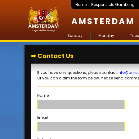
Home
|
Responsible Gambling
AMSTERDAM
Sunday
Monday
Tue
➠ Contact Us
If you have any questions, please contact
info@amst
Or you can claim the form below. Please send comm
Name:
Email: