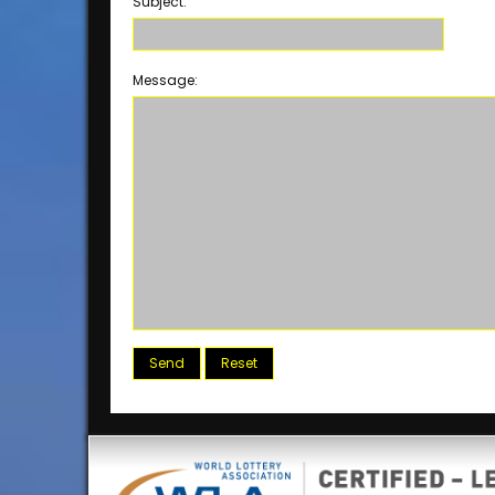
Subject:
Message: