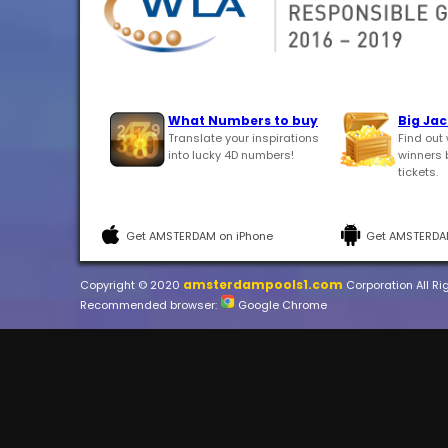
What Numbers to buy
Big Ja
Translate your inspirations
Find out
into lucky 4D numbers!
winners 
tickets.
Get AMSTERDAM on iPhone
Get AMSTERDA
amsterdampools1.com
Copyright © 2020
Corporation All Ri
Recommended browser:
Google Chrome